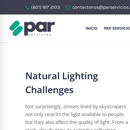
(601) 917 2103
contactenos@parservicios
INICIO
PAR SERVICI
Natural Lighting
Challenges
Not surprisingly, streets lined by skyscrapers
not only restrict the light available to people,
but they also affect the quality of light. From a
stark, cloudy grey, to extreme reflection