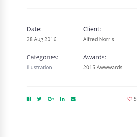
Date:
Client:
28 Aug 2016
Alfred Norris
Categories:
Awards:
Illustration
2015 Awwwards
5