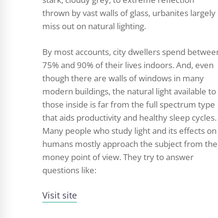
thrown by vast walls of glass, urbanites largely
miss out on natural lighting.
By most accounts, city dwellers spend betwee
75% and 90% of their lives indoors. And, even
though there are walls of windows in many
modern buildings, the natural light available to
those inside is far from the full spectrum type
that aids productivity and healthy sleep cycles.
Many people who study light and its effects on
humans mostly approach the subject from the
money point of view. They try to answer
questions like:
Visit site