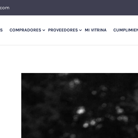
.com
OS
COMPRADORES
PROVEEDORES
MI VITRINA
CUMPLIMIE