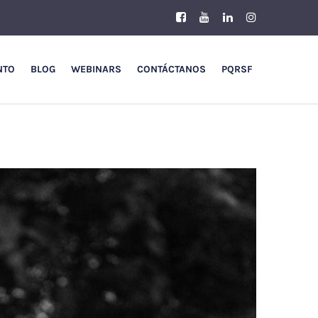
NTO
BLOG
WEBINARS
CONTÁCTANOS
PQRSF