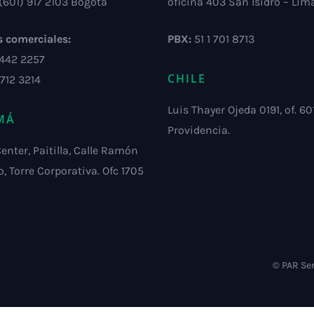
(601) 917 2103 Bogotá
oficina 403 San Isidro – Lim
s comerciales:
PBX:
51 1 701 8713
 442 2257
CHILE
 712 3214
Luis Thayer Ojeda 0191, of. 601
MÁ
Providencia.
Center, Paitilla, Calle Ramón
o, Torre Corporativa. Ofc 1705
© PAR Ser