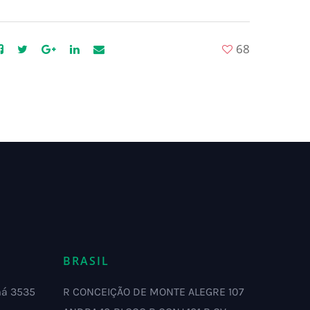
68
BRASIL
má 3535
R CONCEIÇÃO DE MONTE ALEGRE 107