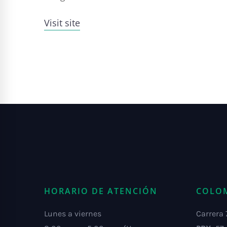
Visit site
HORARIO DE ATENCIÓN
COLO
Lunes a viernes
Carrera 