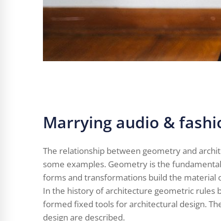
Marrying audio & fashi
The relationship between geometry and archit
some examples. Geometry is the fundamental s
forms and transformations build the material o
In the history of architecture geometric rule
formed fixed tools for architectural design. T
design are described.