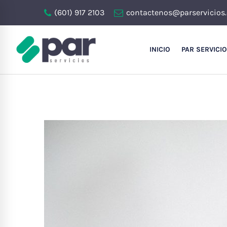
(601) 917 2103
contactenos@parservicios
INICIO
PAR SERVICI