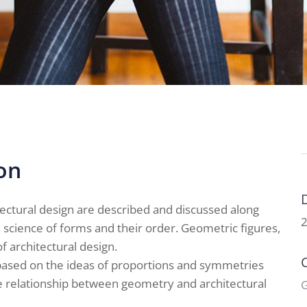
on
ectural design are described and discussed along
2
cience of forms and their order. Geometric figures,
f architectural design.
s based on the ideas of proportions and symmetries
he relationship between geometry and architectural
G