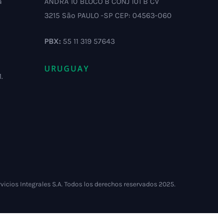
a
ANDRA 10 BLOCO B CONJ 101 B CV
3215 São PAULO -SP CEP: 04563-060
PBX:
55 11 319 57643
URUGUAY
.
vicios Integrales S.A. Todos los derechos reservados 2025.