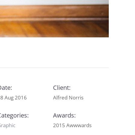
Date:
Client:
8 Aug 2016
Alfred Norris
Categories:
Awards:
raphic
2015 Awwwards