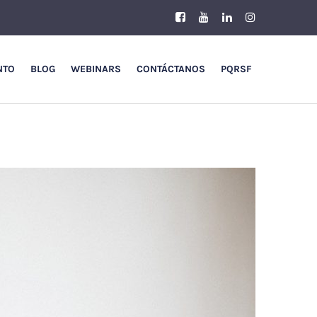
NTO
BLOG
WEBINARS
CONTÁCTANOS
PQRSF