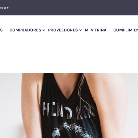
.com
OS
COMPRADORES
PROVEEDORES
MI VITRINA
CUMPLIMIE