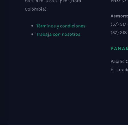
8:00 a.m. a 5:00 p.m. (Hora
PBX:
57 
Colombia)
Asesore
(57) 317
Términos y condiciones
(57) 318
Trabaja con nosotros
PANA
Pacific 
H. Jurad