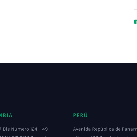
MBIA
PERÚ
7 Bis Número 124 – 49
Avenida República de Pana